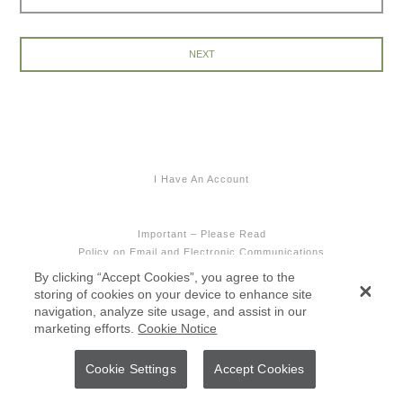
I Have An Account
Important – Please Read
Policy on Email and Electronic Communications
By clicking “Accept Cookies”, you agree to the
storing of cookies on your device to enhance site
navigation, analyze site usage, and assist in our
marketing efforts.
Cookie Notice
Cookie Settings
Accept Cookies