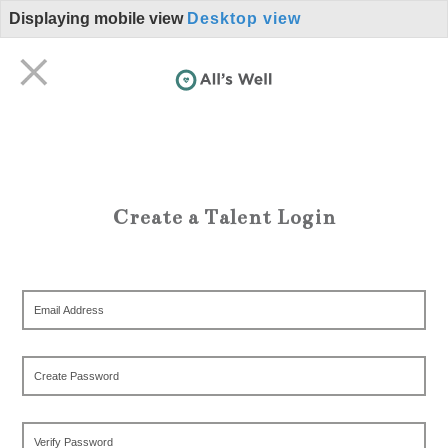
Displaying mobile view
Desktop view
Create a Talent Login