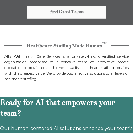
Find Great Talent
™
Healthcare Staffing Made Human
All's Well Health Care Services is a privately-held, diversified service
organization comprised of a cohesive team of innovative people
dedicated to providing the highest quality healthcare staffing services
with the greatest value. We provide cost effective solutions to all levels of
healthcare staffing.
Ready for AI that empowers your
team?
Our human-centered AI solutions enhance your team's