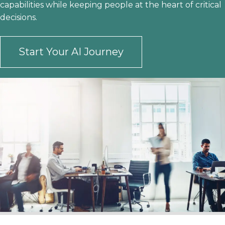
capabilities while keeping people at the heart of critical
decisions.
Start Your AI Journey