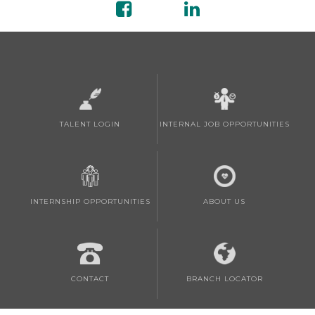
TALENT LOGIN
INTERNAL JOB OPPORTUNITIES
INTERNSHIP OPPORTUNITIES
ABOUT US
CONTACT
BRANCH LOCATOR