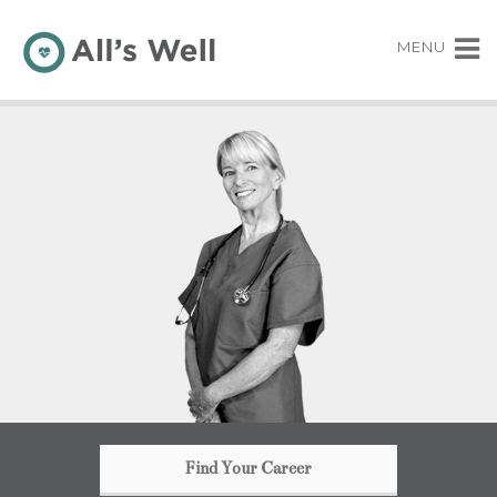
MENU
Find Your Career