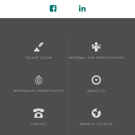
TALENT LOGIN
INTERNAL JOB OPPORTUNITIES
INTERNSHIP OPPORTUNITIES
ABOUT US
CONTACT
BRANCH LOCATOR