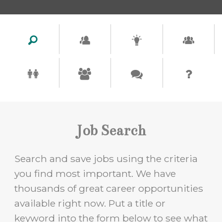
Job Search
Search and save jobs using the criteria
you find most important. We have
thousands of great career opportunities
available right now. Put a title or
keyword into the form below to see what