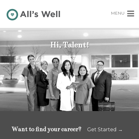
MENU
Hi, Talent!
Want to find your career?
Get Started →