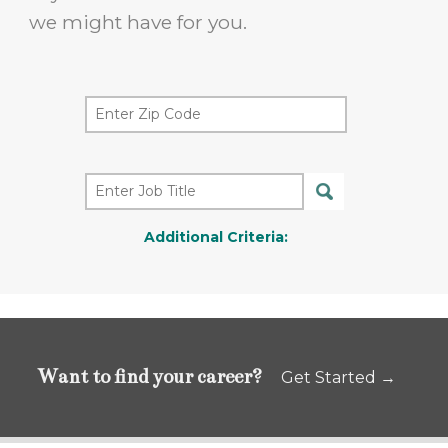
we might have for you.
Additional Criteria:
Want to find your career?
Get Started →