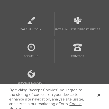
TALENT LOGIN
INTERNAL JOB OPPORTUNITIES
ABOUT US
CONTACT
BRANCH LOCATOR
By clicking “Accept Cookies”, you agree to
the storing of cookies on your device to
enhance site navigation, analyze site usage,
and assist in our marketing efforts.
Cookie
Notice