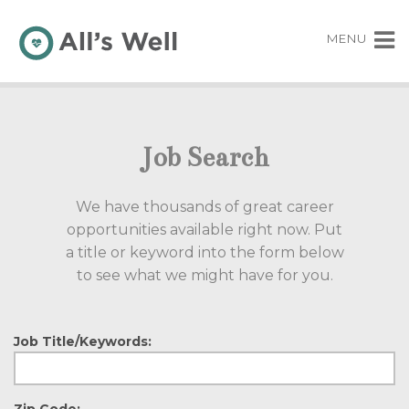
MENU
Job Search
We have thousands of great career
opportunities available right now. Put
a title or keyword into the form below
to see what we might have for you.
Job Title/Keywords:
Zip Code: