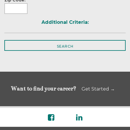
Additional Criteria:
Want to find your career?
Get Started →